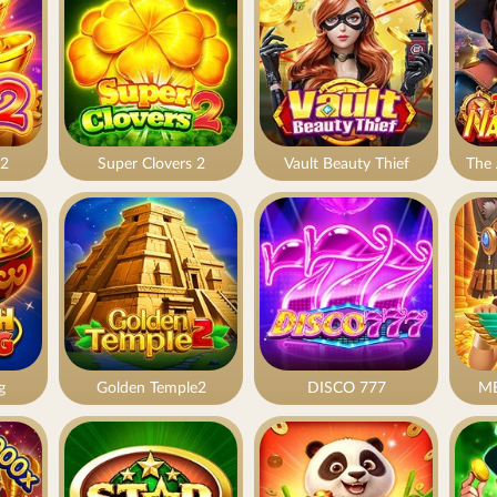
 2
Super Clovers 2
Vault Beauty Thief
g
Golden Temple2
DISCO 777
M