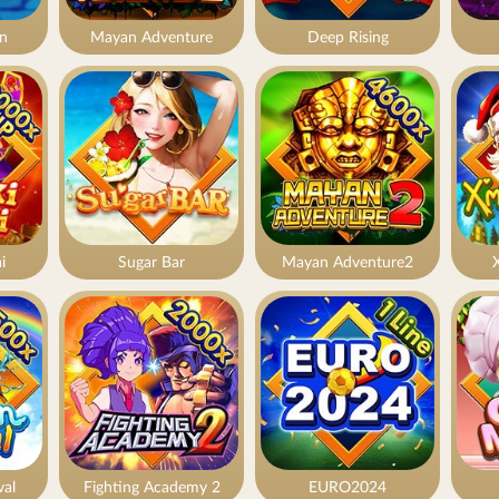
n
Mayan Adventure
Deep Rising
i
Sugar Bar
Mayan Adventure2
val
Fighting Academy 2
EURO2024