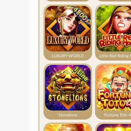
LUXURY WORLD
Stonelions
Fortune Toto 