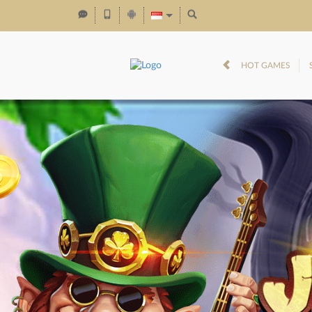
HOT GAMES