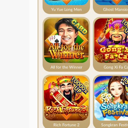
Yu Yue Long Men
Ghost Mansio
All for the Winner
Gong Xi Fa Ca
Rich Fortune 2
Songkran Festi