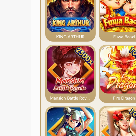
KING ARTHUR
Fuwa Baoxi
Mansion Battle Royale
Fire Dragon