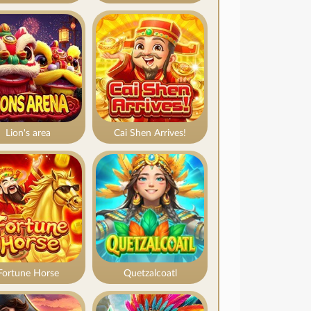
Lion's area
Cai Shen Arrives!
Fortune Horse
Quetzalcoatl