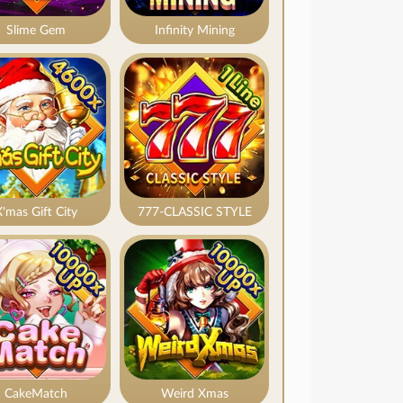
Slime Gem
Infinity Mining
X'mas Gift City
777-CLASSIC STYLE
CakeMatch
Weird Xmas