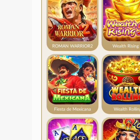
ROMAN WARRIOR2
Wealth Rising
Fiesta de Mexicana
Wealth Rollin