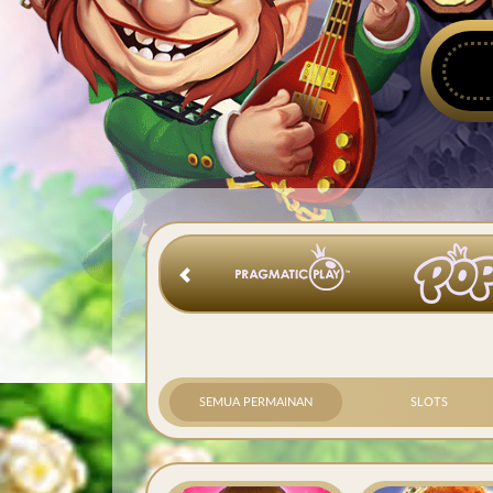
SEMUA PERMAINAN
SLOTS