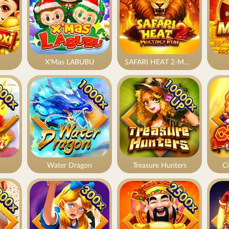
X'Mas LABUBU
SAFARI HEAT 2-MULTIPLY FUN
Water Dragon
Treasure Hunters
C