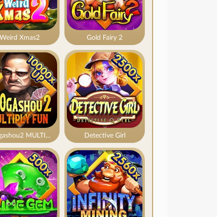
Weird Xmas2
Gold Fairy 2
Gaogashou2 MULTIPLY FUN
Detective Girl