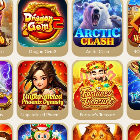
lo
Dragon Gem2
Arctic Clash
RO
us
Unparalleled Phoenix Dynasty
Fortune's Treasure