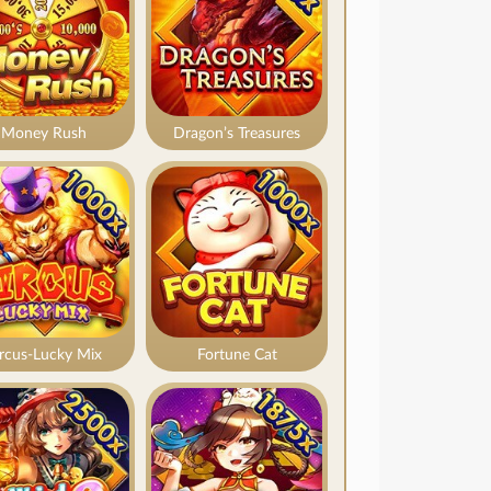
Money Rush
Dragon’s Treasures
ircus-Lucky Mix
Fortune Cat