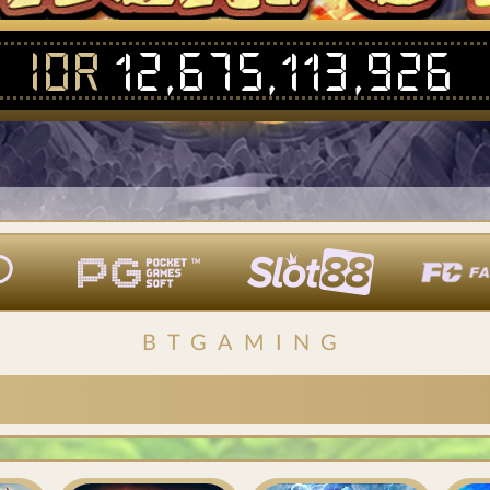
IDR
12,675,113,926
BTGAMING