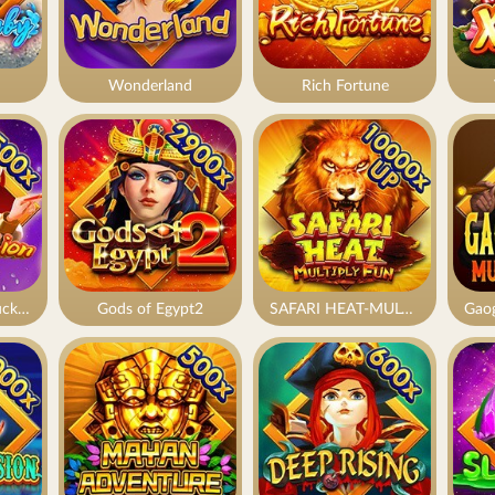
Wonderland
Rich Fortune
Fortunate Lion-Lucky Mix
Gods of Egypt2
SAFARI HEAT-MULTIPLY FUN