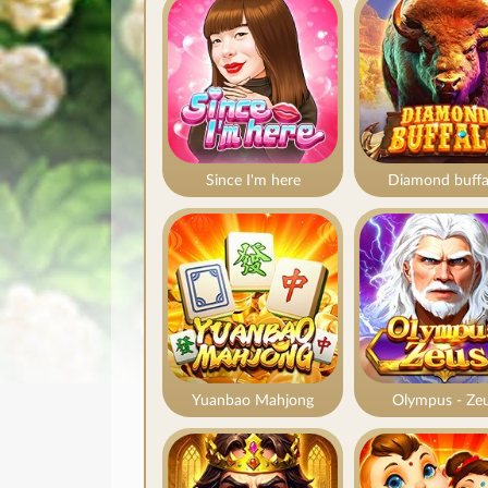
Since I'm here
Diamond buffa
Yuanbao Mahjong
Olympus - Ze