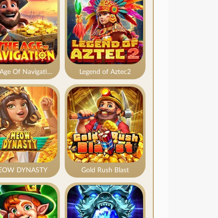
The Age Of Navigation
Legend of Aztec2
EOW DYNASTY
Gold Rush Blast