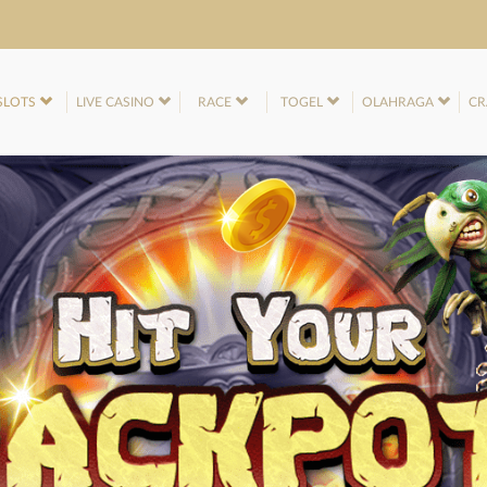
SLOTS
LIVE CASINO
RACE
TOGEL
OLAHRAGA
CR