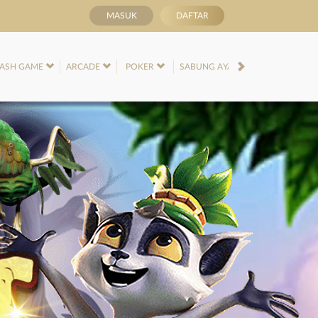
MASUK
DAFTAR
PROMOSI
ASH GAME
ARCADE
POKER
SABUNG AYAM