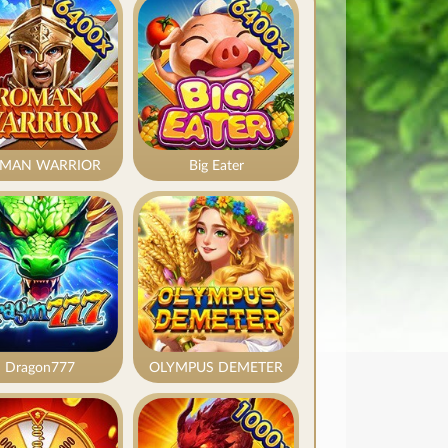
MAN WARRIOR
Big Eater
Dragon777
OLYMPUS DEMETER