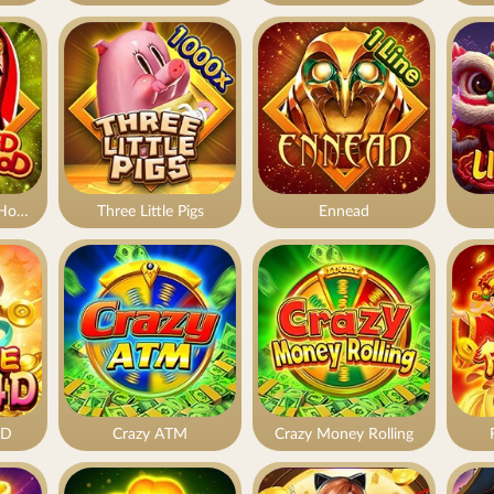
Little Red Riding Hood
Three Little Pigs
Ennead
4D
Crazy ATM
Crazy Money Rolling