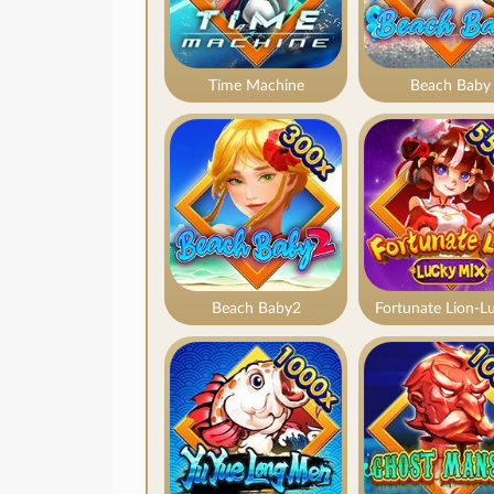
Time Machine
Beach Baby
Beach Baby2